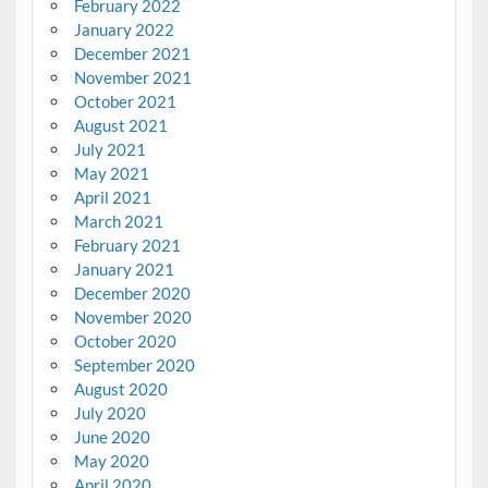
February 2022
January 2022
December 2021
November 2021
October 2021
August 2021
July 2021
May 2021
April 2021
March 2021
February 2021
January 2021
December 2020
November 2020
October 2020
September 2020
August 2020
July 2020
June 2020
May 2020
April 2020