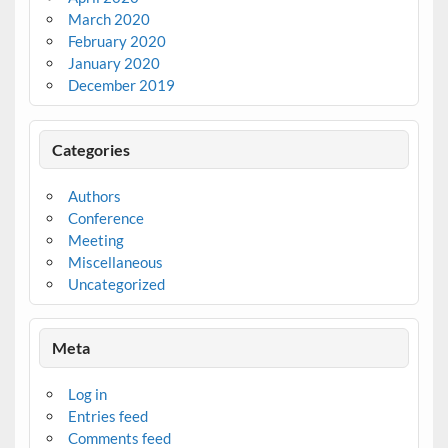
March 2020
February 2020
January 2020
December 2019
Categories
Authors
Conference
Meeting
Miscellaneous
Uncategorized
Meta
Log in
Entries feed
Comments feed