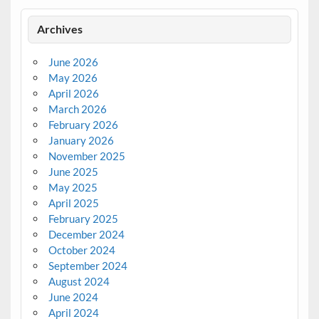
Archives
June 2026
May 2026
April 2026
March 2026
February 2026
January 2026
November 2025
June 2025
May 2025
April 2025
February 2025
December 2024
October 2024
September 2024
August 2024
June 2024
April 2024