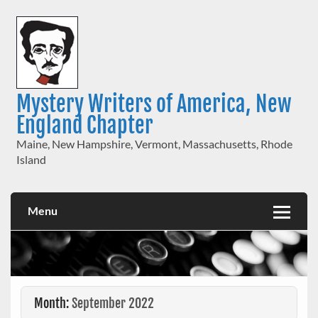
Skip
to
content
Mystery Writers of America, New
England Chapter
Maine, New Hampshire, Vermont, Massachusetts, Rhode
Island
Menu
Month:
September 2022