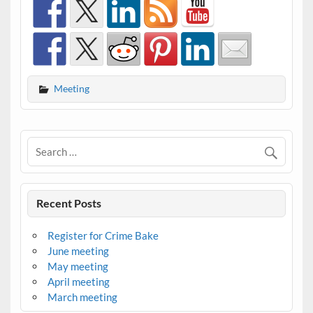
Meeting
Recent Posts
Register for Crime Bake
June meeting
May meeting
April meeting
March meeting