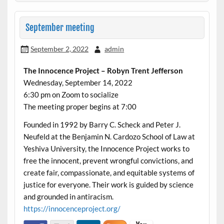
September meeting
September 2, 2022
admin
The Innocence Project – Robyn Trent Jefferson
Wednesday, September 14, 2022
6:30 pm on Zoom to socialize
The meeting proper begins at 7:00
Founded in 1992 by Barry C. Scheck and Peter J.
Neufeld at the Benjamin N. Cardozo School of Law at
Yeshiva University, the Innocence Project works to
free the innocent, prevent wrongful convictions, and
create fair, compassionate, and equitable systems of
justice for everyone. Their work is guided by science
and grounded in antiracism.
https://innocenceproject.org/