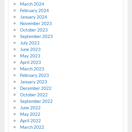
March 2024
February 2024
January 2024
November 2023
October 2023
September 2023
July 2023
June 2023
May 2023
April 2023
March 2023
February 2023
January 2023
December 2022
October 2022
September 2022
June 2022
May 2022
April 2022
March 2022