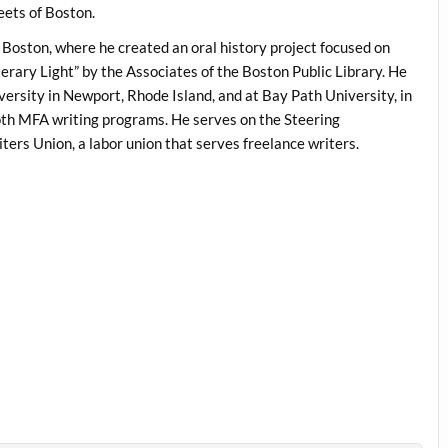
eets of Boston.
f Boston, where he created an oral history project focused on
terary Light” by the Associates of the Boston Public Library. He
iversity in Newport, Rhode Island, and at Bay Path University, in
h MFA writing programs. He serves on the Steering
ers Union, a labor union that serves freelance writers.