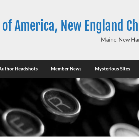
 of America, New England C
Maine, New Ham
Author Headshots
Member News
Mysterious Sites