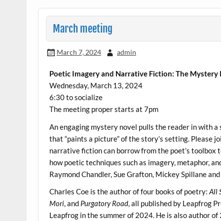
March meeting
March 7, 2024
admin
Poetic Imagery and Narrative Fiction: The Mystery
Wednesday, March 13, 2024
6:30 to socialize
The meeting proper starts at 7pm
An engaging mystery novel pulls the reader in with a 
that “paints a picture” of the story’s setting. Please 
narrative fiction can borrow from the poet’s toolbox 
how poetic techniques such as imagery, metaphor, an
Raymond Chandler, Sue Grafton, Mickey Spillane and o
Charles Coe is the author of four books of poetry:
All
Mori
, and
Purgatory Road
, all published by Leapfrog P
Leapfrog in the summer of 2024. He is also author of