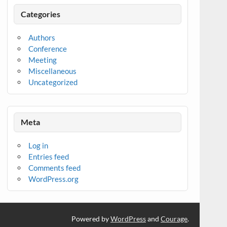
Categories
Authors
Conference
Meeting
Miscellaneous
Uncategorized
Meta
Log in
Entries feed
Comments feed
WordPress.org
Powered by
WordPress
and
Courage
.