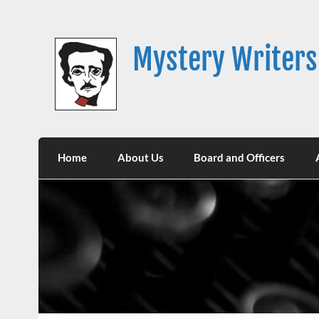
Skip
to
content
Mystery Writers
Home
About Us
Board and Officers