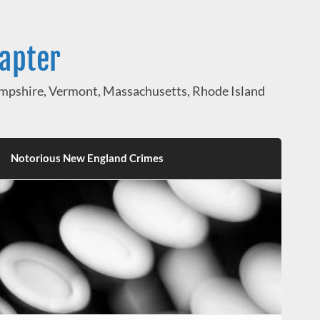
hapter
pshire, Vermont, Massachusetts, Rhode Island
Notorious New England Crimes