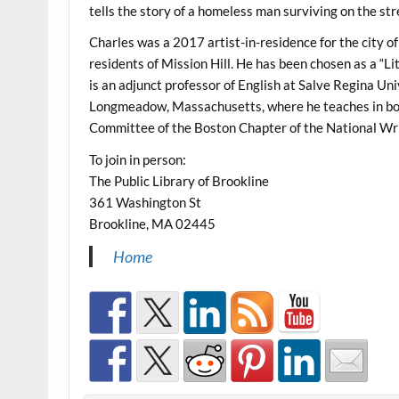
tells the story of a homeless man surviving on the str
Charles was a 2017 artist-in-residence for the city o
residents of Mission Hill. He has been chosen as a “Li
is an adjunct professor of English at Salve Regina Un
Longmeadow, Massachusetts, where he teaches in bot
Committee of the Boston Chapter of the National Writ
To join in person:
The Public Library of Brookline
361 Washington St
Brookline, MA 02445
Home