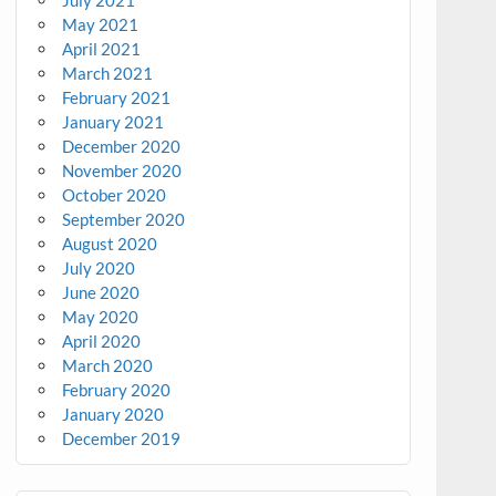
July 2021
May 2021
April 2021
March 2021
February 2021
January 2021
December 2020
November 2020
October 2020
September 2020
August 2020
July 2020
June 2020
May 2020
April 2020
March 2020
February 2020
January 2020
December 2019