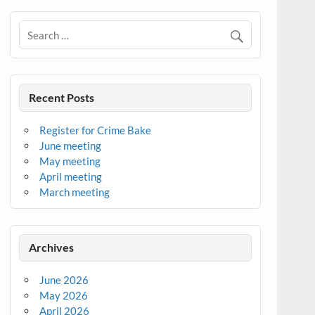
Recent Posts
Register for Crime Bake
June meeting
May meeting
April meeting
March meeting
Archives
June 2026
May 2026
April 2026