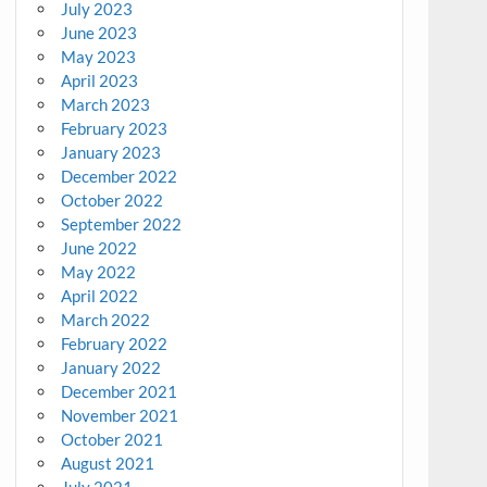
July 2023
June 2023
May 2023
April 2023
March 2023
February 2023
January 2023
December 2022
October 2022
September 2022
June 2022
May 2022
April 2022
March 2022
February 2022
January 2022
December 2021
November 2021
October 2021
August 2021