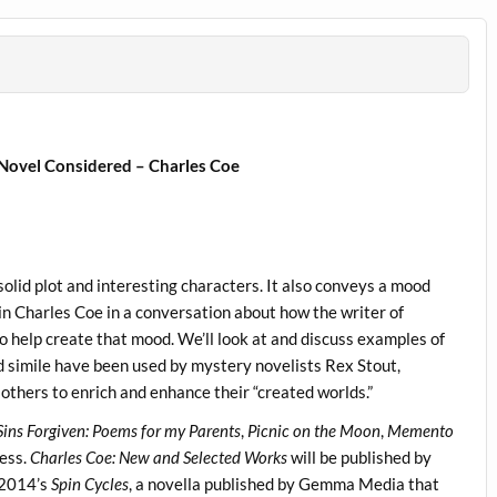
 Novel Considered – Charles Coe
solid plot and interesting characters. It also conveys a mood
join Charles Coe in a conversation about how the writer of
to help create that mood. We’ll look at and discuss examples of
d simile have been used by mystery novelists Rex Stout,
thers to enrich and enhance their “created worlds.”
 Sins Forgiven: Poems for my Parents
,
Picnic on the Moon
,
Memento
ress.
Charles Coe: New and Selected Works
will be published by
 2014’s
Spin Cycles
, a novella published by Gemma Media that