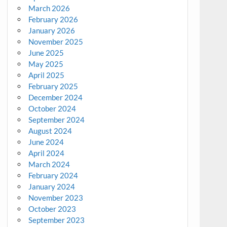
March 2026
February 2026
January 2026
November 2025
June 2025
May 2025
April 2025
February 2025
December 2024
October 2024
September 2024
August 2024
June 2024
April 2024
March 2024
February 2024
January 2024
November 2023
October 2023
September 2023