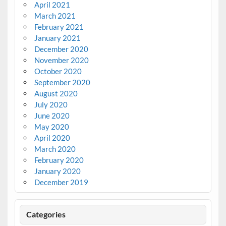
April 2021
March 2021
February 2021
January 2021
December 2020
November 2020
October 2020
September 2020
August 2020
July 2020
June 2020
May 2020
April 2020
March 2020
February 2020
January 2020
December 2019
Categories