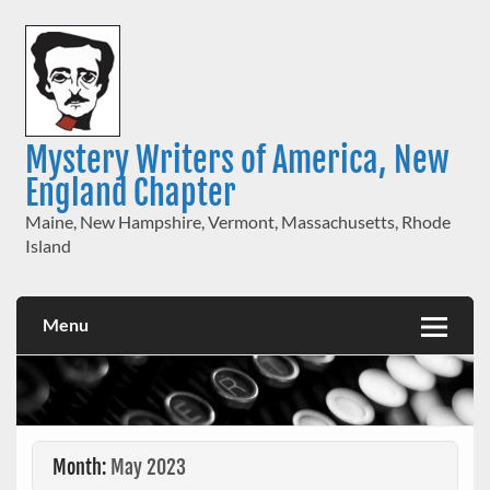
Skip
to
content
Mystery Writers of America, New
England Chapter
Maine, New Hampshire, Vermont, Massachusetts, Rhode
Island
Menu
Month:
May 2023