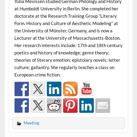
Yulia Mevissen studied German Philology and History
at Humboldt University in Berlin. She completed her
doctorate at the Research Training Group “Literary
Form. History and Culture of Aesthetic Modeling” at
the University of Münster, Germany, and is now a
Lecturer at the University of Massachusetts-Boston.
Her research interests include: 17th and 18th century
poetics and history of knowledge; genre theory;
theories of literary emotion; epistolary novels; letter
culture; gallantry. She regularly teaches a class on
European crime fiction.
Meeting