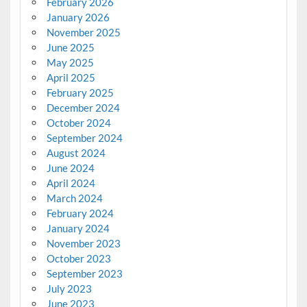
February 2026
January 2026
November 2025
June 2025
May 2025
April 2025
February 2025
December 2024
October 2024
September 2024
August 2024
June 2024
April 2024
March 2024
February 2024
January 2024
November 2023
October 2023
September 2023
July 2023
June 2023