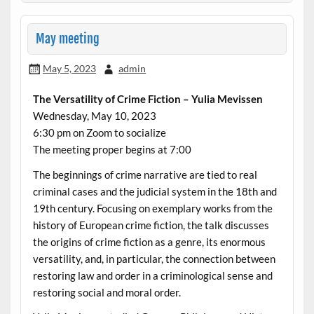
May meeting
May 5, 2023
admin
The Versatility of Crime Fiction – Yulia Mevissen
Wednesday, May 10, 2023
6:30 pm on Zoom to socialize
The meeting proper begins at 7:00
The beginnings of crime narrative are tied to real
criminal cases and the judicial system in the 18th and
19th century. Focusing on exemplary works from the
history of European crime fiction, the talk discusses
the origins of crime fiction as a genre, its enormous
versatility, and, in particular, the connection between
restoring law and order in a criminological sense and
restoring social and moral order.