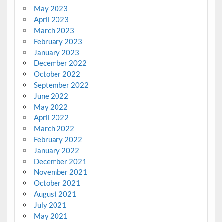
May 2023
April 2023
March 2023
February 2023
January 2023
December 2022
October 2022
September 2022
June 2022
May 2022
April 2022
March 2022
February 2022
January 2022
December 2021
November 2021
October 2021
August 2021
July 2021
May 2021