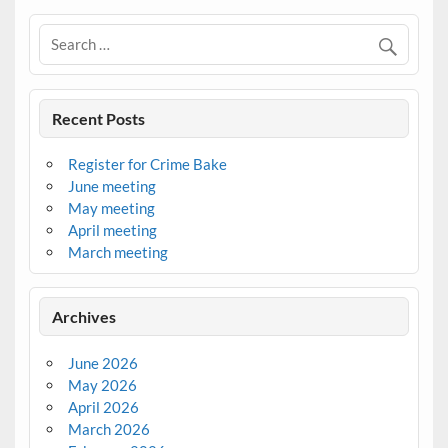
Recent Posts
Register for Crime Bake
June meeting
May meeting
April meeting
March meeting
Archives
June 2026
May 2026
April 2026
March 2026