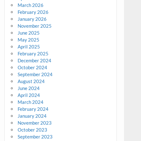
March 2026
February 2026
January 2026
November 2025
June 2025
May 2025
April 2025
February 2025
December 2024
October 2024
September 2024
August 2024
June 2024
April 2024
March 2024
February 2024
January 2024
November 2023
October 2023
September 2023