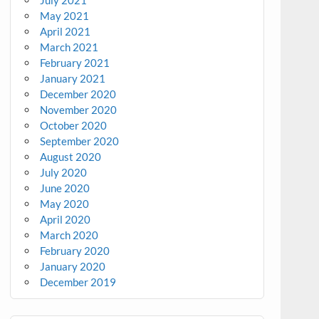
July 2021
May 2021
April 2021
March 2021
February 2021
January 2021
December 2020
November 2020
October 2020
September 2020
August 2020
July 2020
June 2020
May 2020
April 2020
March 2020
February 2020
January 2020
December 2019