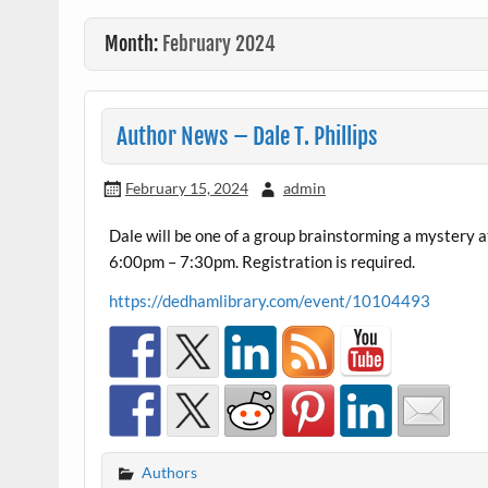
Month:
February 2024
Author News – Dale T. Phillips
February 15, 2024
admin
Dale will be one of a group brainstorming a mystery
6:00pm – 7:30pm. Registration is required.
https://dedhamlibrary.com/event/10104493
Authors