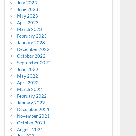
July 2023
June 2023
May 2023
April 2023
March 2023
February 2023
January 2023
December 2022
October 2022
September 2022
June 2022
May 2022
April 2022
March 2022
February 2022
January 2022
December 2021
November 2021
October 2021
August 2021