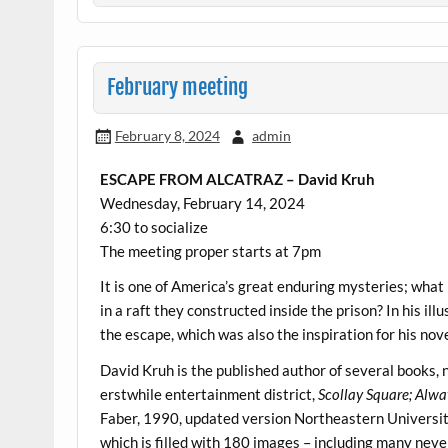
February meeting
February 8, 2024
admin
ESCAPE FROM ALCATRAZ – David Kruh
Wednesday, February 14, 2024
6:30 to socialize
The meeting proper starts at 7pm
It is one of America’s great enduring mysteries; wha
in a raft they constructed inside the prison? In his ill
the escape, which was also the inspiration for his nov
David Kruh is the published author of several books, 
erstwhile entertainment district,
Scollay Square; Alwa
Faber, 1990, updated version Northeastern Universi
which is filled with 180 images – including many nev