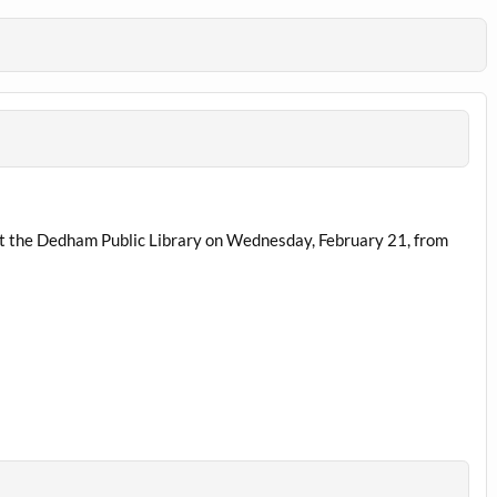
 at the Dedham Public Library on Wednesday, February 21, from