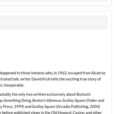
t happened to three inmates who, in 1962, escaped from Alcatraz
ustrated talk, writer David Kruh tells the exciting true story of
el, Inseparable.
notably the only two written exclusively about Boston’s
ys Something Doing, Boston’s Infamous Scollay Square
(Faber and
ty Press, 1999) and
Scollay Square
(Arcadia Publishing, 2004)
er before published views in the Old Howard, Casino, and other