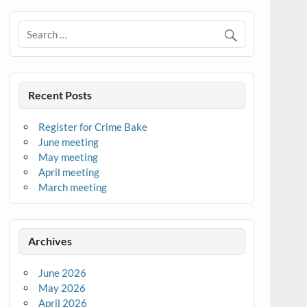
Recent Posts
Register for Crime Bake
June meeting
May meeting
April meeting
March meeting
Archives
June 2026
May 2026
April 2026