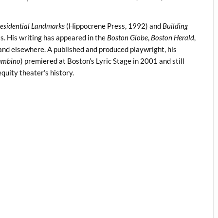
residential Landmarks
(Hippocrene Press, 1992) and
Building
s. His writing has appeared in the
Boston Globe
,
Boston Herald
,
 and elsewhere. A published and produced playwright, his
Bambino
) premiered at Boston’s Lyric Stage in 2001 and still
quity theater’s history.