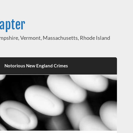
hapter
pshire, Vermont, Massachusetts, Rhode Island
Notorious New England Crimes