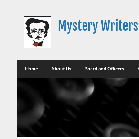
Skip
to
content
Mystery Writers
Home
About Us
Board and Officers