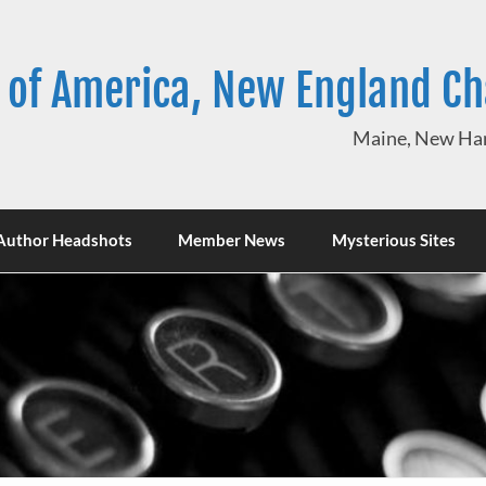
 of America, New England C
Maine, New Ham
Author Headshots
Member News
Mysterious Sites