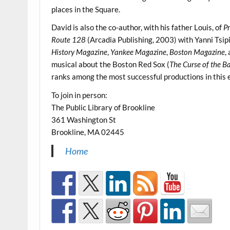
places in the Square.
David is also the co-author, with his father Louis, of
P
Route 128
(Arcadia Publishing, 2003) with Yanni Tsipi
History Magazine
,
Yankee Magazine
,
Boston Magazine
,
musical about the Boston Red Sox (
The Curse of the 
ranks among the most successful productions in this e
To join in person:
The Public Library of Brookline
361 Washington St
Brookline, MA 02445
Home