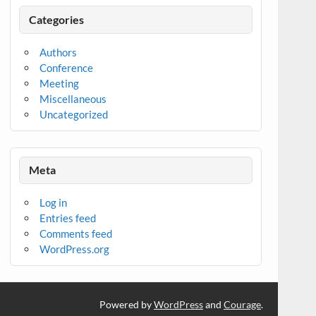
Categories
Authors
Conference
Meeting
Miscellaneous
Uncategorized
Meta
Log in
Entries feed
Comments feed
WordPress.org
Powered by
WordPress
and
Courage
.