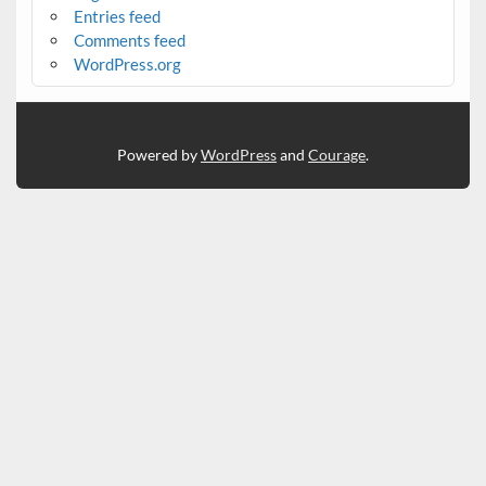
Entries feed
Comments feed
WordPress.org
Powered by
WordPress
and
Courage
.