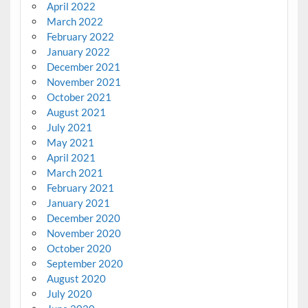
April 2022
March 2022
February 2022
January 2022
December 2021
November 2021
October 2021
August 2021
July 2021
May 2021
April 2021
March 2021
February 2021
January 2021
December 2020
November 2020
October 2020
September 2020
August 2020
July 2020