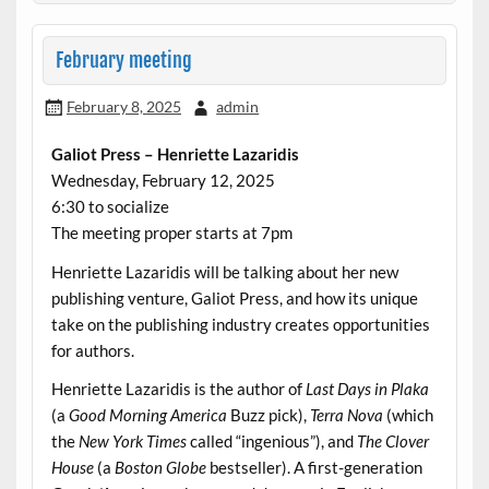
February meeting
February 8, 2025
admin
Galiot Press – Henriette Lazaridis
Wednesday, February 12, 2025
6:30 to socialize
The meeting proper starts at 7pm
Henriette Lazaridis will be talking about her new
publishing venture, Galiot Press, and how its unique
take on the publishing industry creates opportunities
for authors.
Henriette Lazaridis is the author of
Last Days in Plaka
(a
Good Morning America
Buzz pick),
Terra Nova
(which
the
New York Times
called “ingenious”), and
The Clover
House
(a
Boston Globe
bestseller). A first-generation