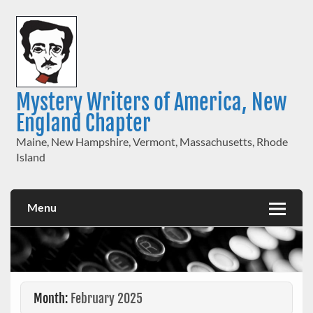
Skip
to
content
Mystery Writers of America, New
England Chapter
Maine, New Hampshire, Vermont, Massachusetts, Rhode
Island
Menu
Month:
February 2025