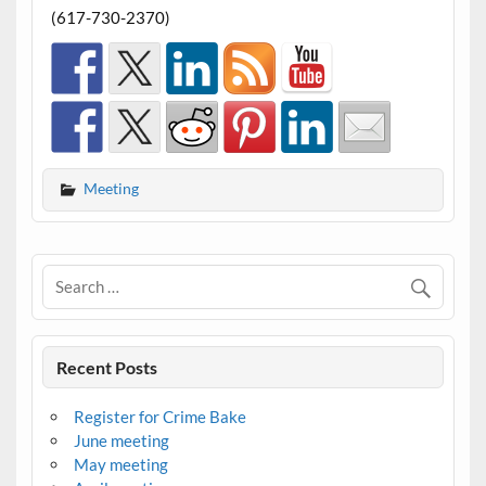
(617-730-2370)
Meeting
Recent Posts
Register for Crime Bake
June meeting
May meeting