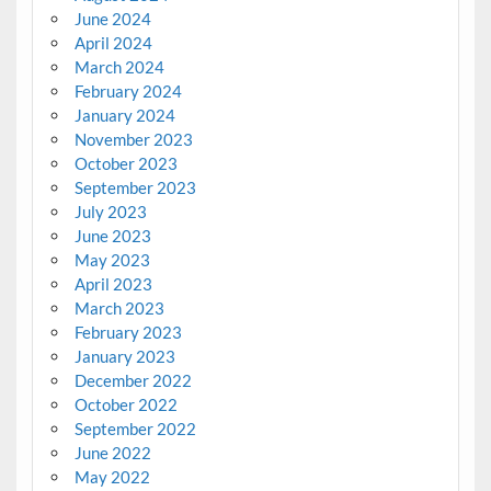
June 2024
April 2024
March 2024
February 2024
January 2024
November 2023
October 2023
September 2023
July 2023
June 2023
May 2023
April 2023
March 2023
February 2023
January 2023
December 2022
October 2022
September 2022
June 2022
May 2022