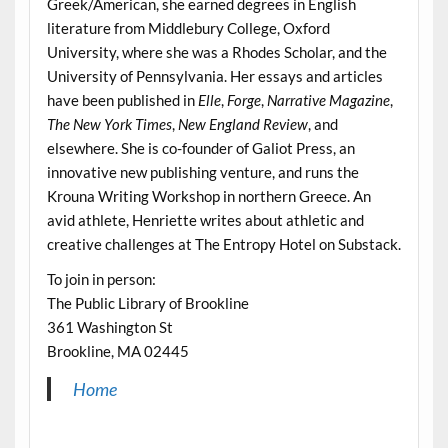
Greek/American, she earned degrees in English
literature from Middlebury College, Oxford
University, where she was a Rhodes Scholar, and the
University of Pennsylvania. Her essays and articles
have been published in
Elle
,
Forge
,
Narrative Magazine
,
The New York Times
,
New England Review
, and
elsewhere. She is co-founder of Galiot Press, an
innovative new publishing venture, and runs the
Krouna Writing Workshop in northern Greece. An
avid athlete, Henriette writes about athletic and
creative challenges at The Entropy Hotel on Substack.
To join in person:
The Public Library of Brookline
361 Washington St
Brookline, MA 02445
Home