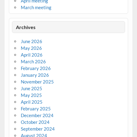
April meeting
March meeting
Archives
June 2026
May 2026
April 2026
March 2026
February 2026
January 2026
November 2025
June 2025
May 2025
April 2025
February 2025
December 2024
October 2024
September 2024
August 2024