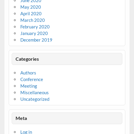
June 2020
May 2020
April 2020
March 2020
February 2020
January 2020
December 2019
Categories
Authors
Conference
Meeting
Miscellaneous
Uncategorized
Meta
Log in