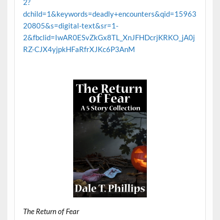
2?
dchild=1&keywords=deadly+encounters&qid=15963
20805&s=digital-text&sr=1-
2&fbclid=IwAR0ESvZkGx8TL_XnJFHDcrjKRKO_jA0j
RZ-CJX4yjpkHFaRfrXJKc6P3AnM
The Return of Fear