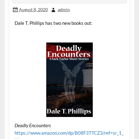
August 8, 2020
admin
Dale T. Phillips has two new books out:
Deadly Encounters
https://www.amazon.com/dp/B08F3TTCZ3/ref=sr_1_