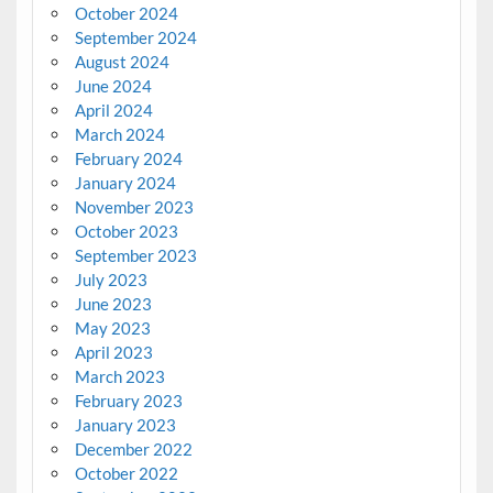
October 2024
September 2024
August 2024
June 2024
April 2024
March 2024
February 2024
January 2024
November 2023
October 2023
September 2023
July 2023
June 2023
May 2023
April 2023
March 2023
February 2023
January 2023
December 2022
October 2022