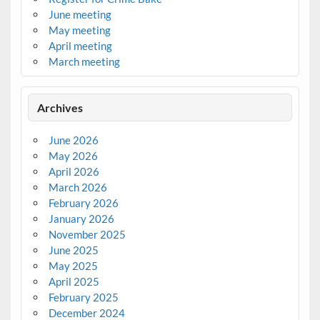
June meeting
May meeting
April meeting
March meeting
Archives
June 2026
May 2026
April 2026
March 2026
February 2026
January 2026
November 2025
June 2025
May 2025
April 2025
February 2025
December 2024