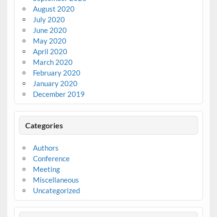
August 2020
July 2020
June 2020
May 2020
April 2020
March 2020
February 2020
January 2020
December 2019
Categories
Authors
Conference
Meeting
Miscellaneous
Uncategorized