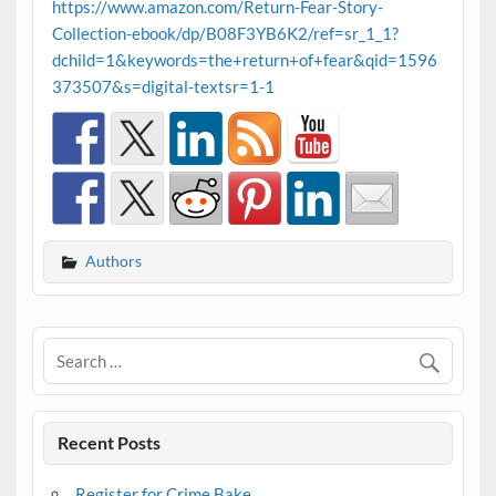
https://www.amazon.com/Return-Fear-Story-
Collection-ebook/dp/B08F3YB6K2/ref=sr_1_1?
dchild=1&keywords=the+return+of+fear&qid=1596
373507&s=digital-textsr=1-1
Authors
Recent Posts
Register for Crime Bake