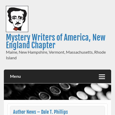
Skip
to
content
Mystery Writers of America, New
England Chapter
Maine, New Hampshire, Vermont, Massachusetts, Rhode
Island
Menu
Author News – Dale T. Phillips