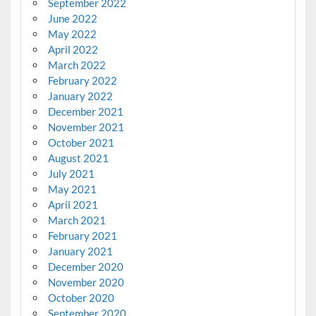
September 2022
June 2022
May 2022
April 2022
March 2022
February 2022
January 2022
December 2021
November 2021
October 2021
August 2021
July 2021
May 2021
April 2021
March 2021
February 2021
January 2021
December 2020
November 2020
October 2020
September 2020