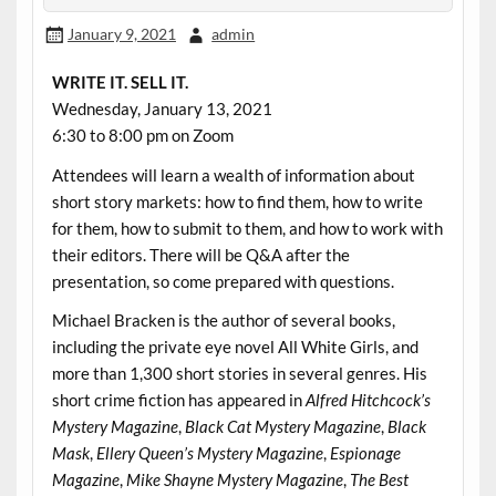
January 9, 2021
admin
WRITE IT. SELL IT.
Wednesday, January 13, 2021
6:30 to 8:00 pm on Zoom
Attendees will learn a wealth of information about
short story markets: how to find them, how to write
for them, how to submit to them, and how to work with
their editors. There will be Q&A after the
presentation, so come prepared with questions.
Michael Bracken is the author of several books,
including the private eye novel All White Girls, and
more than 1,300 short stories in several genres. His
short crime fiction has appeared in
Alfred Hitchcock’s
Mystery Magazine
,
Black Cat Mystery Magazine
,
Black
Mask
,
Ellery Queen’s Mystery Magazine
,
Espionage
Magazine
,
Mike Shayne Mystery Magazine
,
The Best