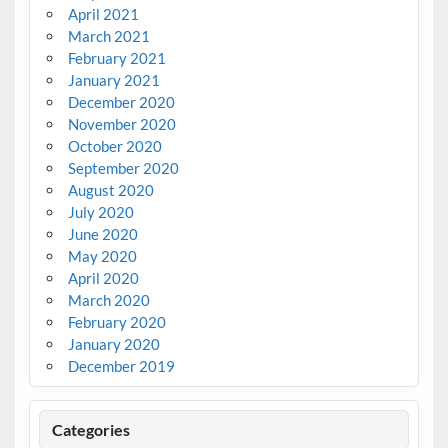
April 2021
March 2021
February 2021
January 2021
December 2020
November 2020
October 2020
September 2020
August 2020
July 2020
June 2020
May 2020
April 2020
March 2020
February 2020
January 2020
December 2019
Categories