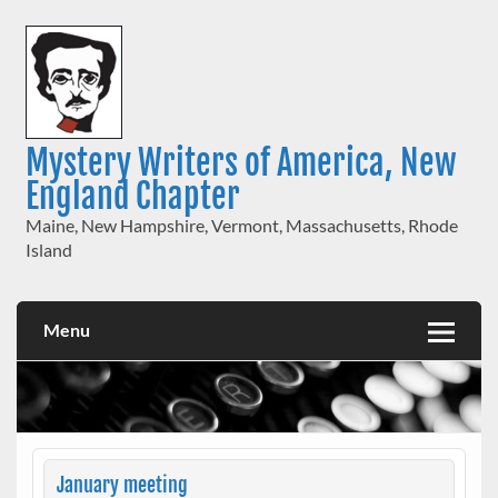
Skip
to
content
Mystery Writers of America, New
England Chapter
Maine, New Hampshire, Vermont, Massachusetts, Rhode
Island
Menu
January meeting