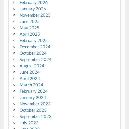
February 2026
January 2026
November 2025
June 2025
May 2025
April 2025
February 2025
December 2024
October 2024
September 2024
August 2024
June 2024
April 2024
March 2024
February 2024
January 2024
November 2023
October 2023
September 2023
July 2023
June 2023