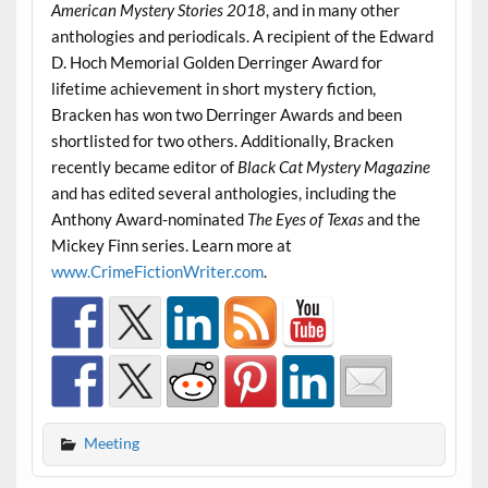
American Mystery Stories 2018
, and in many other
anthologies and periodicals. A recipient of the Edward
D. Hoch Memorial Golden Derringer Award for
lifetime achievement in short mystery fiction,
Bracken has won two Derringer Awards and been
shortlisted for two others. Additionally, Bracken
recently became editor of
Black Cat Mystery Magazine
and has edited several anthologies, including the
Anthony Award-nominated
The Eyes of Texas
and the
Mickey Finn series. Learn more at
www.CrimeFictionWriter.com
.
Meeting