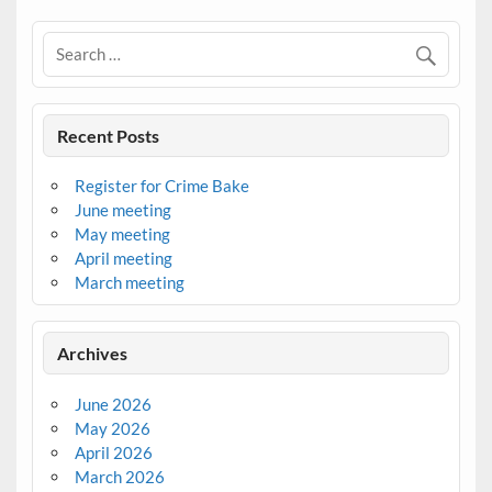
Recent Posts
Register for Crime Bake
June meeting
May meeting
April meeting
March meeting
Archives
June 2026
May 2026
April 2026
March 2026