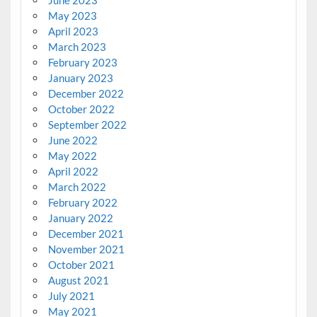
May 2023
April 2023
March 2023
February 2023
January 2023
December 2022
October 2022
September 2022
June 2022
May 2022
April 2022
March 2022
February 2022
January 2022
December 2021
November 2021
October 2021
August 2021
July 2021
May 2021