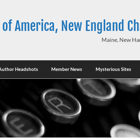
 of America, New England C
Maine, New Ham
Author Headshots
Member News
Mysterious Sites