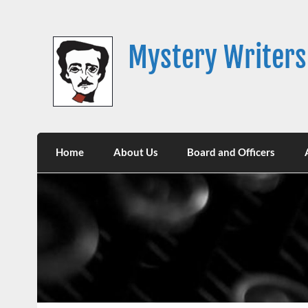
Skip
to
content
Mystery Writers
Home
About Us
Board and Officers