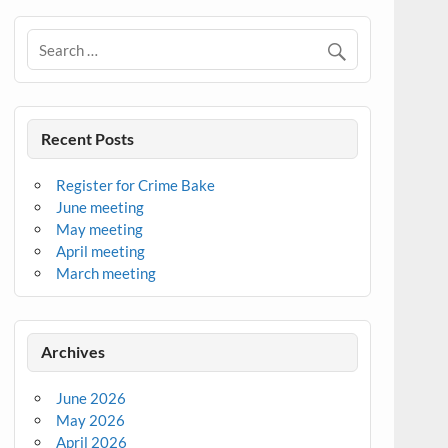
Recent Posts
Register for Crime Bake
June meeting
May meeting
April meeting
March meeting
Archives
June 2026
May 2026
April 2026