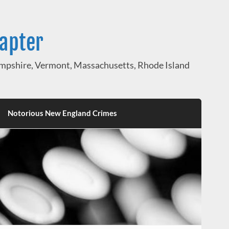
hapter
pshire, Vermont, Massachusetts, Rhode Island
Notorious New England Crimes