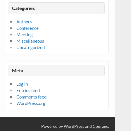
Categories
Authors
Conference
Meeting
Miscellaneous
Uncategorized
Meta
Log in
Entries feed
Comments feed
WordPress.org
Powered by
WordPress
and
Courage
.