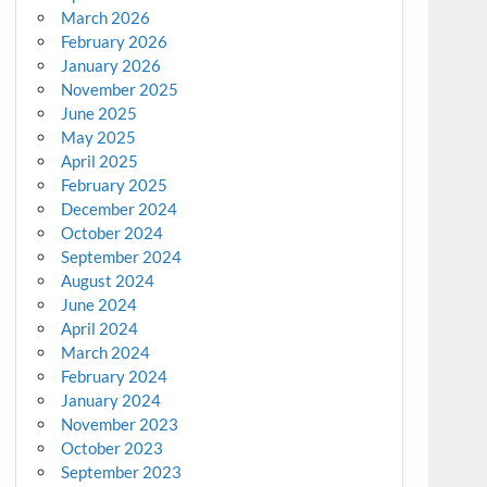
March 2026
February 2026
January 2026
November 2025
June 2025
May 2025
April 2025
February 2025
December 2024
October 2024
September 2024
August 2024
June 2024
April 2024
March 2024
February 2024
January 2024
November 2023
October 2023
September 2023