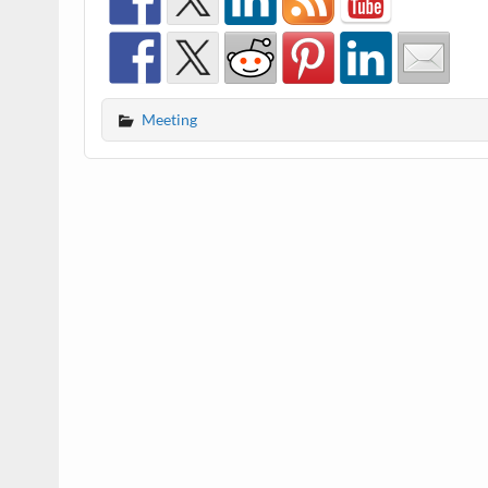
Meeting