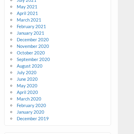
July 2021
May 2021
April 2021
March 2021
February 2021
January 2021
December 2020
November 2020
October 2020
September 2020
August 2020
July 2020
June 2020
May 2020
April 2020
March 2020
February 2020
January 2020
December 2019