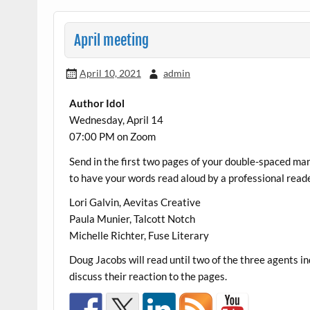
April meeting
April 10, 2021
admin
Author Idol
Wednesday, April 14
07:00 PM on Zoom
Send in the first two pages of your double-spaced m
to have your words read aloud by a professional reade
Lori Galvin, Aevitas Creative
Paula Munier, Talcott Notch
Michelle Richter, Fuse Literary
Doug Jacobs will read until two of the three agents in
discuss their reaction to the pages.