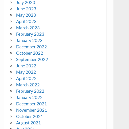
July 2023
June 2023
May 2023
April 2023
March 2023
February 2023
January 2023
December 2022
October 2022
September 2022
June 2022
May 2022
April 2022
March 2022
February 2022
January 2022
December 2021
November 2021
October 2021
August 2021