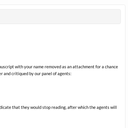
anuscript with your name removed as an attachment for a chance
r and critiqued by our panel of agents:
dicate that they would stop reading, after which the agents will