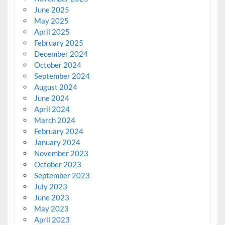
June 2025
May 2025
April 2025
February 2025
December 2024
October 2024
September 2024
August 2024
June 2024
April 2024
March 2024
February 2024
January 2024
November 2023
October 2023
September 2023
July 2023
June 2023
May 2023
April 2023