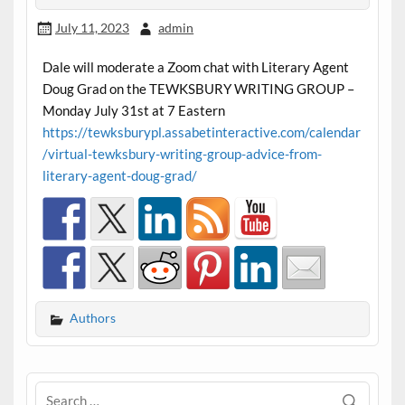
July 11, 2023
admin
Dale will moderate a Zoom chat with Literary Agent
Doug Grad on the TEWKSBURY WRITING GROUP –
Monday July 31st at 7 Eastern
https://tewksburypl.assabetinteractive.com/calendar
/virtual-tewksbury-writing-group-advice-from-
literary-agent-doug-grad/
Authors