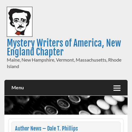
Skip
to
content
Mystery Writers of America, New
England Chapter
Maine, New Hampshire, Vermont, Massachusetts, Rhode
Island
Menu
Author News – Dale T. Phillips