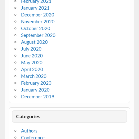
February 2021
January 2021
December 2020
November 2020
October 2020
September 2020
August 2020
July 2020
June 2020
May 2020
April 2020
March 2020
February 2020
January 2020
December 2019
Categories
Authors
Conference