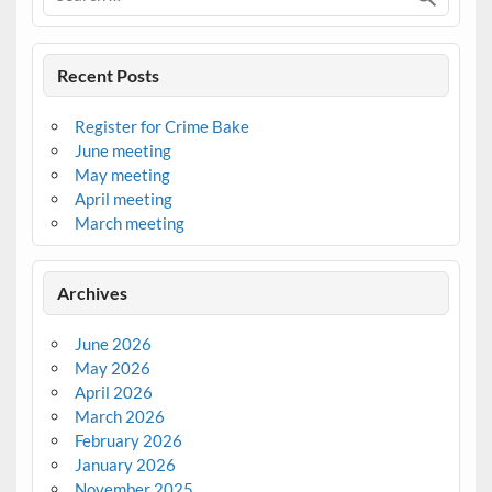
Recent Posts
Register for Crime Bake
June meeting
May meeting
April meeting
March meeting
Archives
June 2026
May 2026
April 2026
March 2026
February 2026
January 2026
November 2025