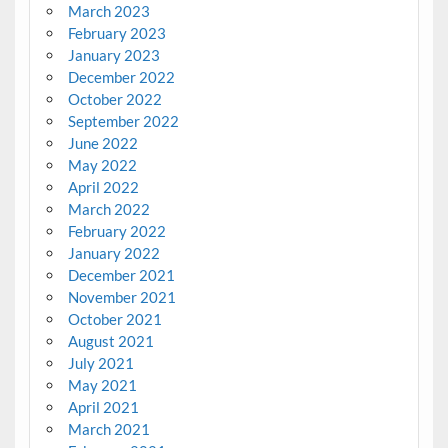
March 2023
February 2023
January 2023
December 2022
October 2022
September 2022
June 2022
May 2022
April 2022
March 2022
February 2022
January 2022
December 2021
November 2021
October 2021
August 2021
July 2021
May 2021
April 2021
March 2021