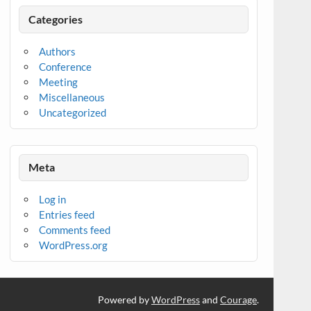
Categories
Authors
Conference
Meeting
Miscellaneous
Uncategorized
Meta
Log in
Entries feed
Comments feed
WordPress.org
Powered by
WordPress
and
Courage
.