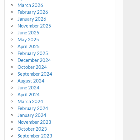
March 2026
February 2026
January 2026
November 2025
June 2025
May 2025
April 2025
February 2025
December 2024
October 2024
September 2024
August 2024
June 2024
April 2024
March 2024
February 2024
January 2024
November 2023
October 2023
September 2023