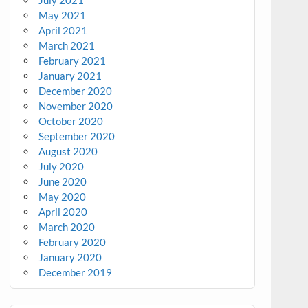
July 2021
May 2021
April 2021
March 2021
February 2021
January 2021
December 2020
November 2020
October 2020
September 2020
August 2020
July 2020
June 2020
May 2020
April 2020
March 2020
February 2020
January 2020
December 2019