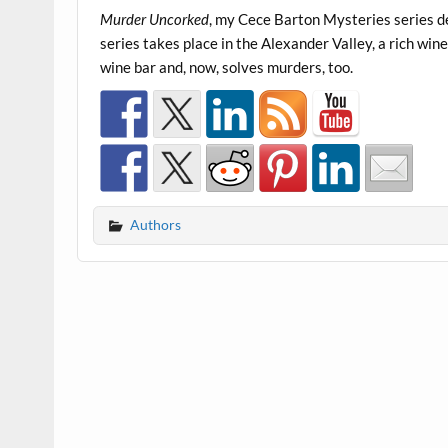
Murder Uncorked
, my Cece Barton Mysteries series de
series takes place in the Alexander Valley, a rich w
wine bar and, now, solves murders, too.
Authors