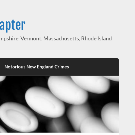
hapter
pshire, Vermont, Massachusetts, Rhode Island
Notorious New England Crimes