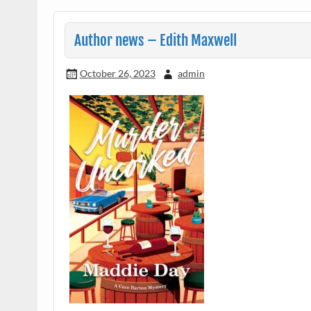
Author news – Edith Maxwell
October 26, 2023
admin