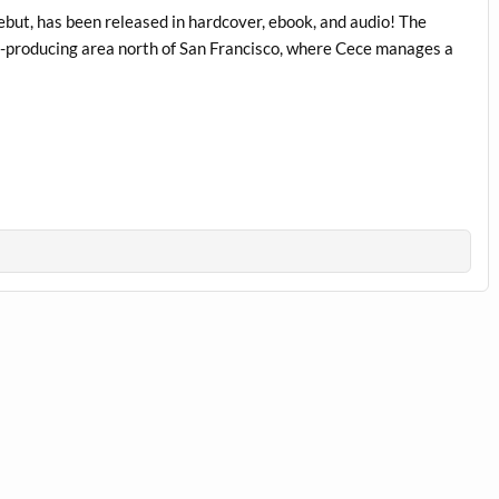
but, has been released in hardcover, ebook, and audio! The
ine-producing area north of San Francisco, where Cece manages a