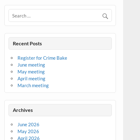
Recent Posts
Register for Crime Bake
June meeting
May meeting
April meeting
March meeting
Archives
June 2026
May 2026
April 2026