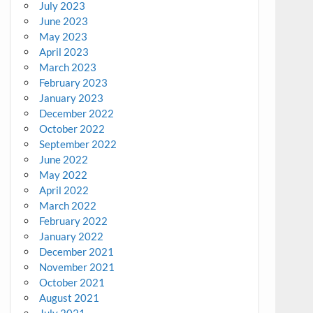
July 2023
June 2023
May 2023
April 2023
March 2023
February 2023
January 2023
December 2022
October 2022
September 2022
June 2022
May 2022
April 2022
March 2022
February 2022
January 2022
December 2021
November 2021
October 2021
August 2021