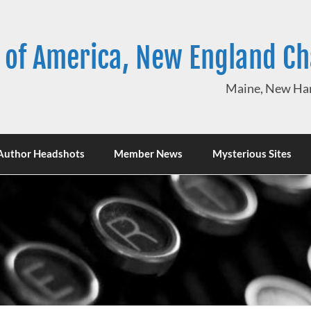
 of America, New England C
Maine, New Ham
Author Headshots
Member News
Mysterious Sites