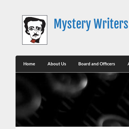
Skip
to
content
Mystery Writers
Home
About Us
Board and Officers