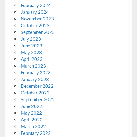
February 2024
January 2024
November 2023
October 2023
September 2023
July 2023
June 2023
May 2023
April 2023
March 2023
February 2023
January 2023
December 2022
October 2022
September 2022
June 2022
May 2022
April 2022
March 2022
February 2022