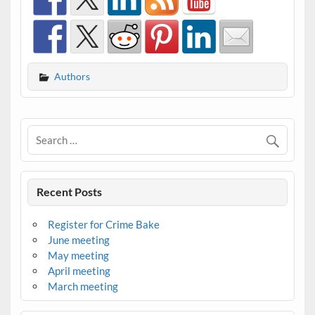
Authors
Recent Posts
Register for Crime Bake
June meeting
May meeting
April meeting
March meeting