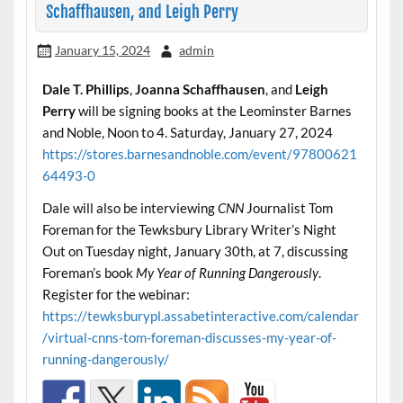
Schaffhausen, and Leigh Perry
January 15, 2024
admin
Dale T. Phillips
,
Joanna Schaffhausen
, and
Leigh
Perry
will be signing books at the Leominster Barnes
and Noble, Noon to 4. Saturday, January 27, 2024
https://stores.barnesandnoble.com/event/97800621
64493-0
Dale will also be interviewing
CNN
Journalist Tom
Foreman for the Tewksbury Library Writer’s Night
Out on Tuesday night, January 30th, at 7, discussing
Foreman’s book
My Year of Running Dangerously
.
Register for the webinar:
https://tewksburypl.assabetinteractive.com/calendar
/virtual-cnns-tom-foreman-discusses-my-year-of-
running-dangerously/