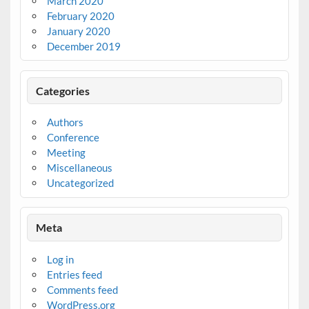
March 2020
February 2020
January 2020
December 2019
Categories
Authors
Conference
Meeting
Miscellaneous
Uncategorized
Meta
Log in
Entries feed
Comments feed
WordPress.org