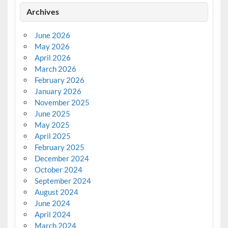
Archives
June 2026
May 2026
April 2026
March 2026
February 2026
January 2026
November 2025
June 2025
May 2025
April 2025
February 2025
December 2024
October 2024
September 2024
August 2024
June 2024
April 2024
March 2024