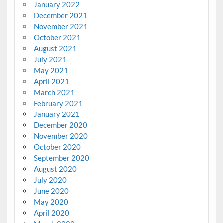
January 2022
December 2021
November 2021
October 2021
August 2021
July 2021
May 2021
April 2021
March 2021
February 2021
January 2021
December 2020
November 2020
October 2020
September 2020
August 2020
July 2020
June 2020
May 2020
April 2020